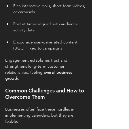
Plan interactive polls, short-form videos, 
or carousels
Post at times aligned with audience 
activity data
Encourage user-generated content 
(UGC) linked to campaigns
Engagement establishes trust and 
strengthens long-term customer 
relationships, fueling 
overall business 
growth
.
Common Challenges and How to 
Overcome Them
Businesses often face these hurdles in 
implementing calendars, but they are 
fixable: