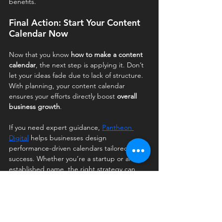
benefits.
Final Action: Start Your Content 
Calendar Now
Now that you know 
how to make a content 
calendar
, the next step is applying it. Don’t 
let your ideas fade due to lack of structure. 
With planning, your content calendar 
ensures your efforts directly boost 
overall 
business growth
.
If you need expert guidance, 
Pantheon 
Digital
 helps businesses design 
performance-driven calendars tailored to 
success. Whether you’re a startup or an 
established name, the right strategy can 
transform your growth trajectory.
FAQ's