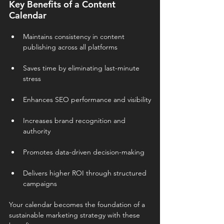
Key Benefits of a Content 
Calendar
Maintains consistency in content 
publishing across all platforms
Saves time by eliminating last-minute 
stress
Enhances SEO performance and visibility
Increases brand recognition and 
authority
Promotes data-driven decision-making
Delivers higher ROI through structured 
campaigns
Your calendar becomes the foundation of a 
sustainable marketing strategy with these 