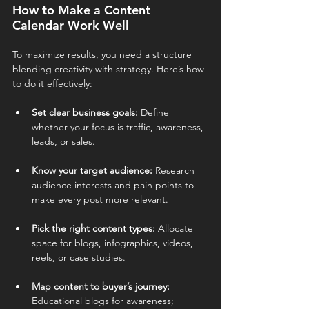
How to Make a Content 
Calendar Work Well
To maximize results, you need a structure 
blending creativity with strategy. Here’s how 
to do it effectively:
Set clear business goals: 
Define 
whether your focus is traffic, awareness, 
leads, or sales.
Know your target audience: 
Research 
audience interests and pain points to 
make every post more relevant.
Pick the right content types: 
Allocate 
space for blogs, infographics, videos, 
reels, or case studies.
Map content to buyer’s journey: 
Educational blogs for awareness; 