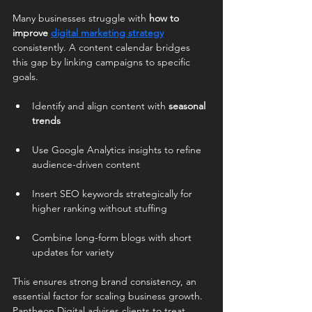
Many businesses struggle with 
how to 
improve 
digital marketing strategy
consistently. A content calendar bridges 
this gap by linking campaigns to specific 
goals.
Identify and align content with 
seasonal 
trends
Use Google Analytics insights to refine 
audience-driven content
Insert SEO keywords strategically for 
higher ranking without stuffing
Combine long-form blogs with short 
updates for variety
This ensures strong brand consistency, an 
essential factor for scaling business growth. 
Pantheon Digital advises clients to treat 