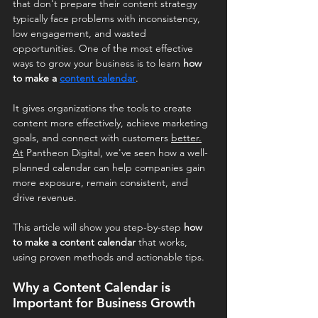
that don't prepare their content strategy 
typically face problems with inconsistency, 
low engagement, and wasted 
opportunities. One of the most effective 
ways to grow your business is to learn 
how 
to make a 
content calendar
.
It gives organizations the tools to create 
content more effectively, achieve marketing 
goals, and connect with customers 
better.
At
 Pantheon Digital, we've seen how a well-
planned calendar can help companies gain 
more exposure, remain consistent, and 
drive revenue.
This article will show you step-by-step 
how 
to make a content calendar
 that works, 
using proven methods and actionable tips.
Why a Content Calendar is 
Important for Business Growth