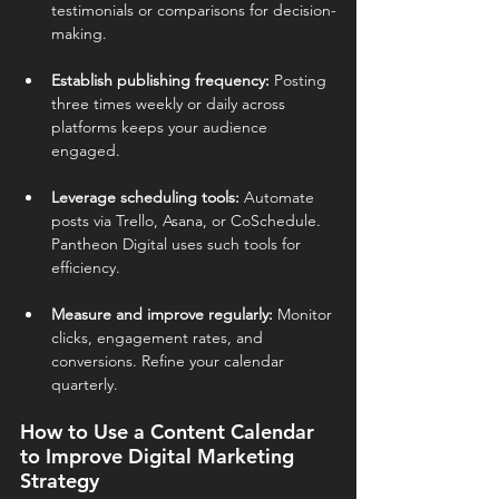
testimonials or comparisons for decision-
making.
Establish publishing frequency: 
Posting 
three times weekly or daily across 
platforms keeps your audience 
engaged.
Leverage scheduling tools: 
Automate 
posts via Trello, Asana, or CoSchedule. 
Pantheon Digital uses such tools for 
efficiency.
Measure and improve regularly: 
Monitor 
clicks, engagement rates, and 
conversions. Refine your calendar 
quarterly.
How to Use a Content Calendar 
to Improve Digital Marketing 
Strategy