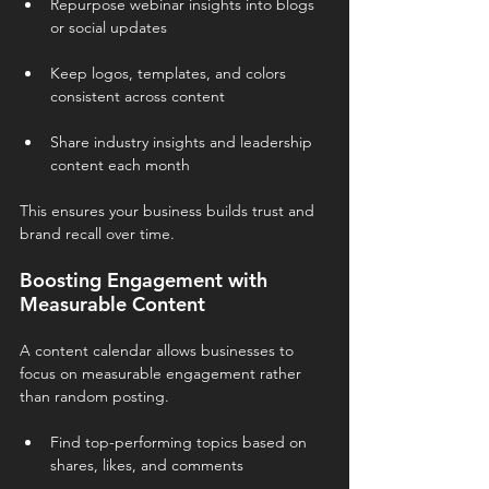
Repurpose webinar insights into blogs 
or social updates
Keep logos, templates, and colors 
consistent across content
Share industry insights and leadership 
content each month
This ensures your business builds trust and 
brand recall over time.
Boosting Engagement with 
Measurable Content
A content calendar allows businesses to 
focus on measurable engagement rather 
than random posting.
Find top-performing topics based on 
shares, likes, and comments