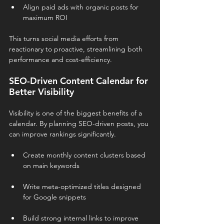
Align paid ads with organic posts for 
maximum ROI
This turns social media efforts from 
reactionary to proactive, streamlining both 
performance and cost-efficiency.
SEO-Driven Content Calendar for 
Better Visibility
Visibility is one of the biggest benefits of a 
calendar. By planning SEO-driven posts, you 
can improve rankings significantly.
Create monthly content clusters based 
on main keywords
Write meta-optimized titles designed 
for Google snippets
Build strong internal links to improve 