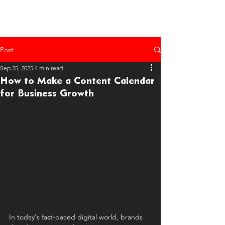
Post
Sep 25, 2025
4 min read
How to Make a Content Calendar
for Business Growth
In today's fast-paced digital world, brands 