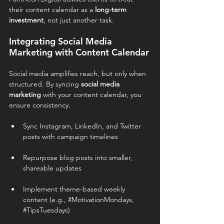
their content calendar as a 
long-term 
investment
, not just another task.
Integrating Social Media 
Marketing with Content Calendar
Social media amplifies reach, but only when 
structured. By syncing 
social media 
marketing
 with your content calendar, you 
ensure consistency.
Sync Instagram, LinkedIn, and Twitter 
posts with campaign timelines
Repurpose blog posts into smaller, 
shareable updates
Implement theme-based weekly 
content (e.g., 
#MotivationMondays
, 
#TipsTuesdays
)