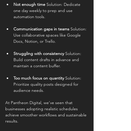
Not enough time 
Solution: Dedicate 
one day weekly to prep and use 
automation tools.
Communication gaps in teams 
Solution: 
Use collaborative spaces like Google 
Docs, Notion, or Trello.
Struggling with consistency 
Solution: 
Build content drafts in advance and 
maintain a content buffer.
Too much focus on quantity 
Solution: 
Prioritize quality posts designed for 
audience needs.
At Pantheon Digital, we’ve seen that 
businesses adopting realistic schedules 
achieve smoother workflows and sustainable 
results.