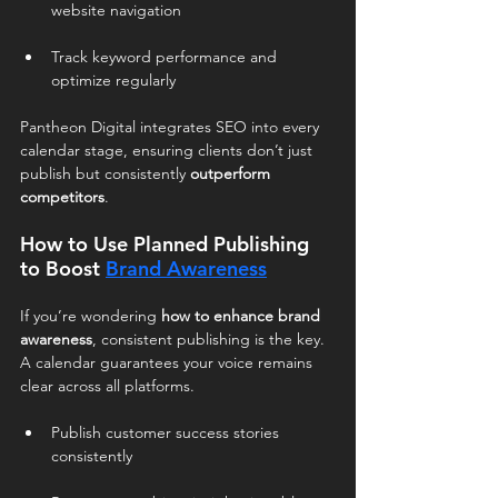
website navigation
Track keyword performance and 
optimize regularly
Pantheon Digital integrates SEO into every 
calendar stage, ensuring clients don’t just 
publish but consistently 
outperform 
competitors
.
How to Use Planned Publishing 
to Boost 
Brand Awareness
If you’re wondering 
how to enhance brand 
awareness
, consistent publishing is the key. 
A calendar guarantees your voice remains 
clear across all platforms.
Publish customer success stories 
consistently