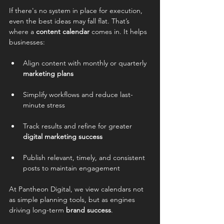
If there's no system in place for execution, 
even the best ideas may fall flat. That’s 
where a 
content calendar
 comes in. It helps 
businesses:
Align content with monthly or quarterly 
marketing plans
Simplify workflows and reduce last-
minute stress
Track results and refine for greater 
digital marketing success
Publish relevant, timely, and consistent 
posts to maintain engagement
At Pantheon Digital, we view calendars not 
as simple planning tools, but as engines 
driving long-term 
brand success
.