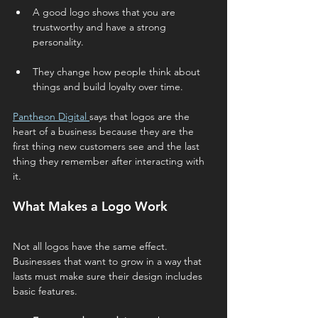
A good logo shows that you are 
trustworthy and have a strong 
personality.
They change how people think about 
things and build loyalty over time.
Pantheon Digital 
says that logos are the 
heart of a business because they are the 
first thing new customers see and the last 
thing they remember after interacting with 
it.
What Makes a Logo Work
Not all logos have the same effect. 
Businesses that want to grow in a way that 
lasts must make sure their design includes 
basic features.