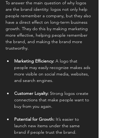
To answer the main question of why logos 
are the brand identity: logos not only help 
people remember a company, but they also 
have a direct effect on long-term business 
growth. They do this by making marketing 
more effective, helping people remember 
the brand, and making the brand more 
trustworthy.
Marketing Efficiency:
 A logo that 
people may easily recognize makes ads 
more visible on social media, websites, 
and search engines.
Customer Loyalty:
 Strong logos create 
connections that make people want to 
buy from you again.
Potential for Growth:
 It’s easier to 
launch new items under the same 
brand if people trust the brand.