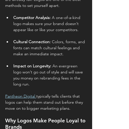
methods to set yourself apart.
Competitor Analysis:
 A one-of-a-kind 
logo makes sure your brand doesn’t 
appear like or like your competitors.
Cultural Connection:
 Colors, forms, and 
fonts can match cultural feelings and 
make an immediate impact.
Impact on Longevity:
 An evergreen 
logo won’t go out of style and will save 
you money on rebranding fees in the 
long run.
Pantheon Digital 
typically tells clients that 
logos can help them stand out before they 
move on to bigger marketing plans.
Why Logos Make People Loyal to 
Brands