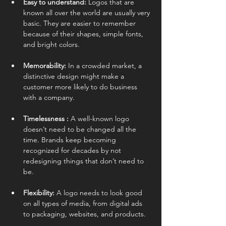
Easy to understand: 
Logos that are 
known all over the world are usually very 
basic. They are easier to remember 
because of their shapes, simple fonts, 
and bright colors.
Memorability: 
In a crowded market, a 
distinctive design might make a 
customer more likely to do business 
with a company.
Timelessness : 
A well-known logo 
doesn’t need to be changed all the 
time. Brands keep becoming 
recognized for decades by not 
redesigning things that don’t need to 
be.
Flexibility: 
A logo needs to look good 
on all types of media, from digital ads 
to packaging, websites, and products.