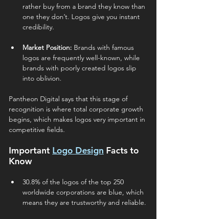
rather buy from a brand they know than 
one they don’t. Logos give you instant 
credibility.
Market Position:
 Brands with famous 
logos are frequently well-known, while 
brands with poorly created logos slip 
into oblivion.
Pantheon Digital says that this stage of 
recognition is where total corporate growth 
begins, which makes logos very important in 
competitive fields.
Important 
Logo Design
 Facts to 
Know 
30.8% of the logos of the top 250 
worldwide corporations are blue, which 
means they are trustworthy and reliable.