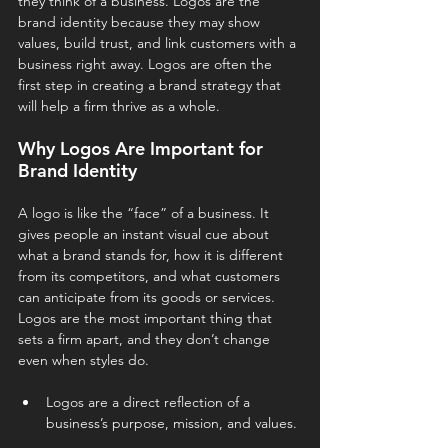
they think of a business. Logos are the 
brand identity because they may show 
values, build trust, and link customers with a 
business right away. Logos are often the 
first step in creating a brand strategy that 
will help a firm thrive as a whole.
Why Logos Are Important for 
Brand Identity
A logo is like the “face” of a business. It 
gives people an instant visual cue about 
what a brand stands for, how it is different 
from its competitors, and what customers 
can anticipate from its goods or services. 
Logos are the most important thing that 
sets a firm apart, and they don’t change 
even when styles do.
Logos are a direct reflection of a 
business’s purpose, mission, and values.