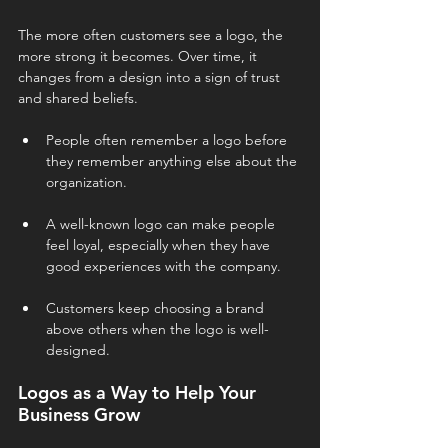
The more often customers see a logo, the 
more strong it becomes. Over time, it 
changes from a design into a sign of trust 
and shared beliefs.
People often remember a logo before 
they remember anything else about the 
organization.
A well-known logo can make people 
feel loyal, especially when they have 
good experiences with the company.
Customers keep choosing a brand 
above others when the logo is well-
designed.
Logos as a Way to Help Your 
Business Grow