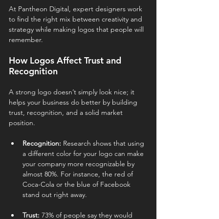
At Pantheon Digital, expert designers work 
to find the right mix between creativity and 
strategy while making logos that people will 
remember.
How Logos Affect Trust and 
Recognition
A strong logo doesn’t simply look nice; it 
helps your business do better by building 
trust, recognition, and a solid market 
position.
Recognition:
 Research shows that using 
a different color for your logo can make 
your company more recognizable by 
almost 80%. For instance, the red of 
Coca-Cola or the blue of Facebook 
stand out right away.
Trust:
 73% of people say they would 