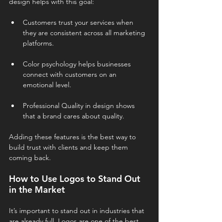
design helps with this goal:
Customers trust your services when 
they are consistent across all marketing 
platforms.
Color psychology helps businesses 
connect with customers on an 
emotional level.
Professional Quality in design shows 
that a brand cares about quality.
Adding these features is the best way to 
build trust with clients and keep them 
coming back.
How to Use Logos to Stand Out 
in the Market
It’s important to stand out in industries that 
are already full. Logos are one of the best 