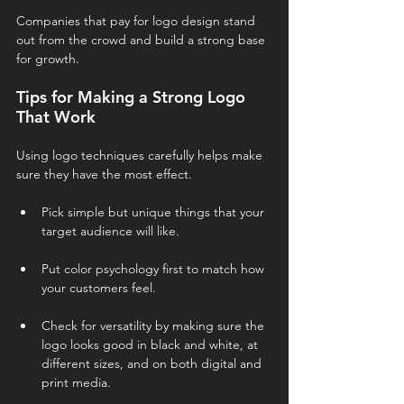
Companies that pay for logo design stand 
out from the crowd and build a strong base 
for growth.
Tips for Making a Strong Logo 
That Work
Using logo techniques carefully helps make 
sure they have the most effect.
Pick simple but unique things that your 
target audience will like.
Put color psychology first to match how 
your customers feel.
Check for versatility by making sure the 
logo looks good in black and white, at 
different sizes, and on both digital and 
print media.