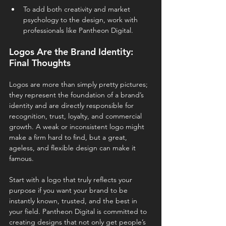
To add both creativity and market 
psychology to the design, work with 
professionals like Pantheon Digital.
Logos Are the Brand Identity: 
Final Thoughts
Logos are more than simply pretty pictures; 
they represent the foundation of a brand’s 
identity and are directly responsible for 
recognition, trust, loyalty, and commercial 
growth. A weak or inconsistent logo might 
make a firm hard to find, but a great, 
ageless, and flexible design can make it 
famous.
Start with a logo that truly reflects your 
purpose if you want your brand to be 
instantly known, trusted, and the best in 
your field. Pantheon Digital is committed to 
creating designs that not only get people’s 