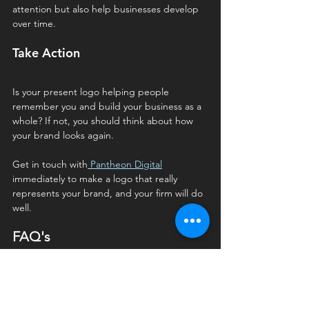
attention but also help businesses develop 
over time.
Take Action
Is your present logo helping people 
remember you and build your business as a 
whole? If not, you should think about how 
your brand looks again. 
Get in touch with
 Pantheon Digital
immediately to make a logo that really 
represents your brand, and your firm will do 
well.
FAQ's
Q1. How often should a logo be 
redesigned or updated?