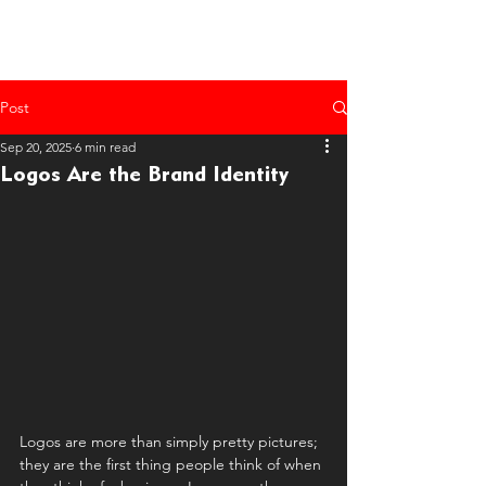
Post
Sep 20, 2025
6 min read
Logos Are the Brand Identity
Logos are more than simply pretty pictures; 
they are the first thing people think of when 