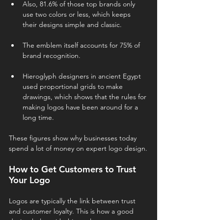
Also, 81.6% of those top brands only 
use two colors or less, which keeps 
their designs simple and classic.
The emblem itself accounts for 75% of 
brand recognition.
Hieroglyph designers in ancient Egypt 
used proportional grids to make 
drawings, which shows that the rules for 
making logos have been around for a 
long time.
These figures show why businesses today 
spend a lot of money on expert logo design.
How to Get Customers to Trust 
Your Logo
Logos are typically the link between trust 
and customer loyalty. This is how a good 